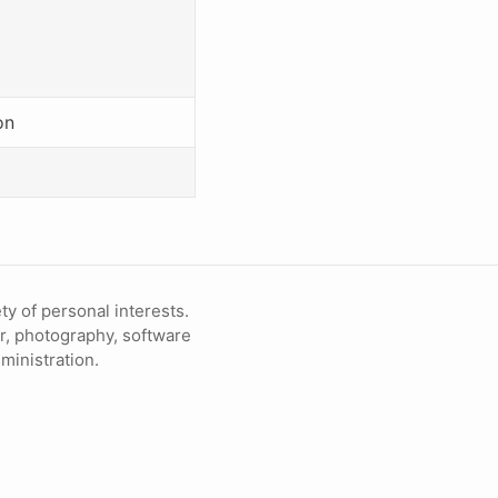
on
ty of personal interests.
ir, photography, software
inistration.