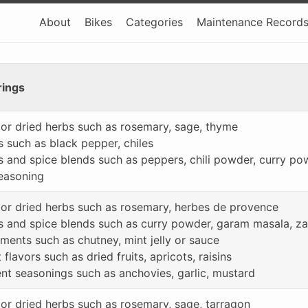
About
Bikes
Categories
Maintenance Record
rings
 or dried herbs such as rosemary, sage, thyme
s such as black pepper, chiles
s and spice blends such as peppers, chili powder, curry p
seasoning
 or dried herbs such as rosemary, herbes de provence
s and spice blends such as curry powder, garam masala, za’a
ments such as chutney, mint jelly or sauce
flavors such as dried fruits, apricots, raisins
nt seasonings such as anchovies, garlic, mustard
 or dried herbs such as rosemary, sage, tarragon