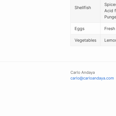
Spice
Shellfish
Acid f
Punge
Eggs
Fresh
Vegetables
Lemon
Carlo Andaya
carlo@carloandaya.com