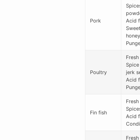
Spice
powde
Pork
Acid f
Sweet 
hone
Punge
Fresh
Spice
Poultry
jerk 
Acid f
Punge
Fresh 
Spice
Fin fish
Acid f
Condi
Fresh 