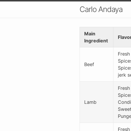
Carlo Andaya
Main
Flavo
Ingredient
Fresh
Spice
Beef
Spice
jerk 
Fresh
Spice
Lamb
Condi
Sweet 
Punge
Fresh