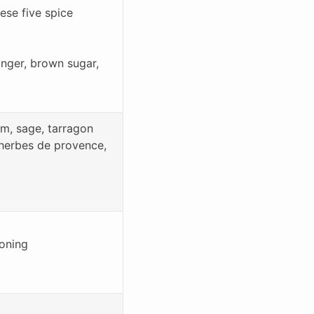
ese five spice
ginger, brown sugar,
am, sage, tarragon
 herbes de provence,
soning