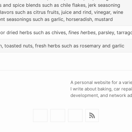
s and spice blends such as chile flakes, jerk seasoning
lavors such as citrus fruits, juice and rind, vinegar, wine
nt seasonings such as garlic, horseradish, mustard
 or dried herbs such as chives,
fines herbes
, parsley, tarrag
, toasted nuts, fresh herbs such as rosemary and garlic
A personal website for a varie
I write about baking, car repa
development, and network adm