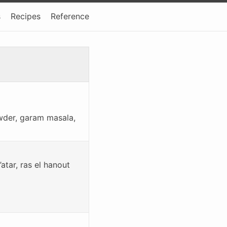
s
Recipes
Reference
owder, garam masala,
tar, ras el hanout