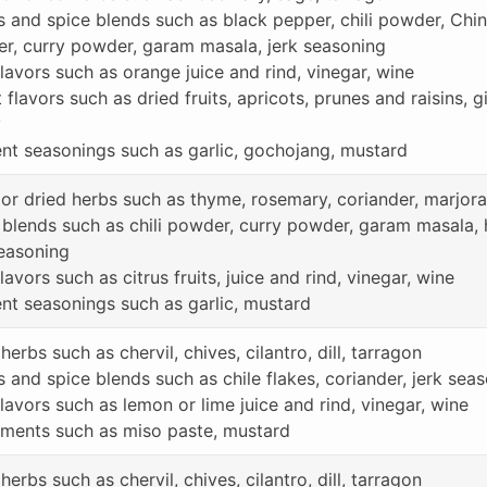
s and spice blends such as black pepper, chili powder, Chin
r, curry powder, garam masala, jerk seasoning
lavors such as orange juice and rind, vinegar, wine
flavors such as dried fruits, apricots, prunes and raisins, 
y
nt seasonings such as garlic, gochojang, mustard
 or dried herbs such as thyme, rosemary, coriander, marjor
 blends such as chili powder, curry powder, garam masala,
seasoning
lavors such as citrus fruits, juice and rind, vinegar, wine
nt seasonings such as garlic, mustard
herbs such as chervil, chives, cilantro, dill, tarragon
s and spice blends such as chile flakes, coriander, jerk sea
lavors such as lemon or lime juice and rind, vinegar, wine
ments such as miso paste, mustard
herbs such as chervil, chives, cilantro, dill, tarragon