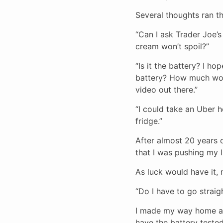
Several thoughts ran t
“Can I ask Trader Joe’
cream won’t spoil?”
“Is it the battery? I ho
battery? How much would
video out there.”
“I could take an Uber h
fridge.”
After almost 20 years of
that I was pushing my l
As luck would have it,
“Do I have to go strai
I made my way home as
have the battery tested