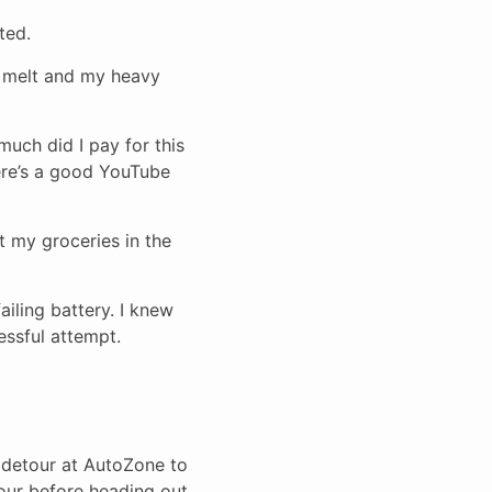
ted.
t melt and my heavy
 much did I pay for this
here’s a good YouTube
t my groceries in the
ailing battery. I knew
essful attempt.
 detour at AutoZone to
hour before heading out.