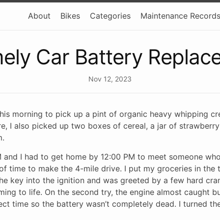
About
Bikes
Categories
Maintenance Record
mely Car Battery Replac
Nov 12, 2023
 this morning to pick up a pint of organic heavy whipping 
re, I also picked up two boxes of cereal, a jar of strawberry
m.
AM and I had to get home by 12:00 PM to meet someone wh
y of time to make the 4-mile drive. I put my groceries in the
t the key into the ignition and was greeted by a few hard cr
ing to life. On the second try, the engine almost caught b
rrect time so the battery wasn’t completely dead. I turned th