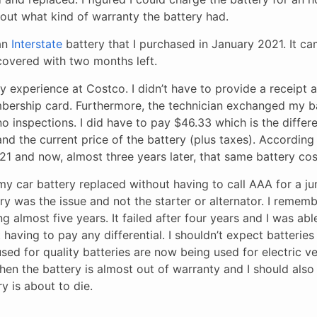
 out what kind of warranty the battery had.
 an
Interstate
battery that I purchased in January 2021. It c
 covered with two months left.
 experience at Costco. I didn’t have to provide a receipt 
bership card. Furthermore, the technician exchanged my b
no inspections. I did have to pay $46.33 which is the diffe
nd the current price of the battery (plus taxes). According t
21 and now, almost three years later, that same battery cos
my car battery replaced without having to call AAA for a ju
tery was the issue and not the starter or alternator. I remem
g almost five years. It failed after four years and I was abl
having to pay any differential. I shouldn’t expect batteries
sed for quality batteries are now being used for electric ve
en the battery is almost out of warranty and I should also
ry is about to die.