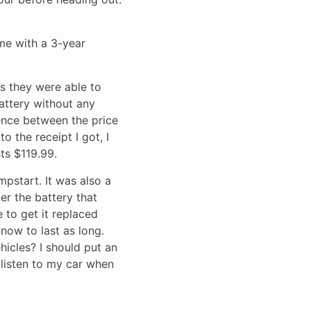
ame with a 3-year
as they were able to
attery without any
rence between the price
o the receipt I got, I
ts $119.99.
mpstart. It was also a
ber the battery that
e to get it replaced
 now to last as long.
hicles? I should put an
 listen to my car when