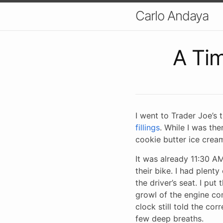
Carlo Andaya
A Ti
I went to Trader Joe’s
fillings
. While I was the
cookie butter ice crea
It was already 11:30 
their bike. I had plent
the driver’s seat. I pu
growl of the engine com
clock still told the co
few deep breaths.