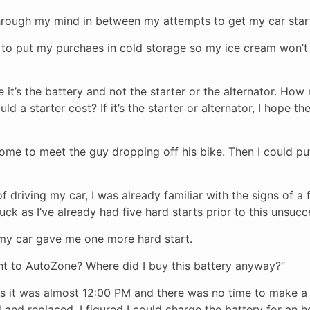
hrough my mind in between my attempts to get my car star
s to put my purchaes in cold storage so my ice cream won’
pe it’s the battery and not the starter or the alternator. How
 a starter cost? If it’s the starter or alternator, I hope t
ome to meet the guy dropping off his bike. Then I could pu
 driving my car, I was already familiar with the signs of a f
uck as I’ve already had five hard starts prior to this unsucc
 my car gave me one more hard start.
ght to AutoZone? Where did I buy this battery anyway?”
 it was almost 12:00 PM and there was no time to make a
 and replaced. I figured I could charge the battery for an 