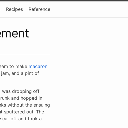
s
Recipes
Reference
ement
cream to make
macaron
 jam, and a pint of
o was dropping off
 trunk and hopped in
anks without the ensuing
ut sputtered out. The
e car off and took a