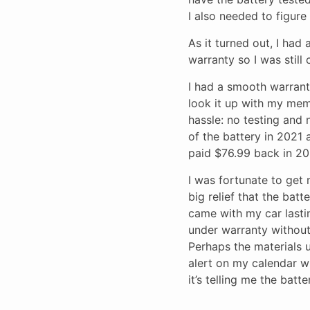
I also needed to figure
As it turned out, I had
warranty so I was still
I had a smooth warranty
look it up with my mem
hassle: no testing and 
of the battery in 2021 a
paid $76.99 back in 20
I was fortunate to get 
big relief that the bat
came with my car lastin
under warranty without 
Perhaps the materials u
alert on my calendar wh
it’s telling me the batte